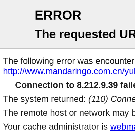
ERROR
The requested UR
The following error was encountere
http://www.mandaringo.com.cn/yu
Connection to 8.212.9.39 fail
The system returned:
(110) Conne
The remote host or network may b
Your cache administrator is
webma