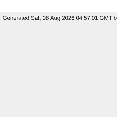
Generated Sat, 08 Aug 2026 04:57:01 GMT by