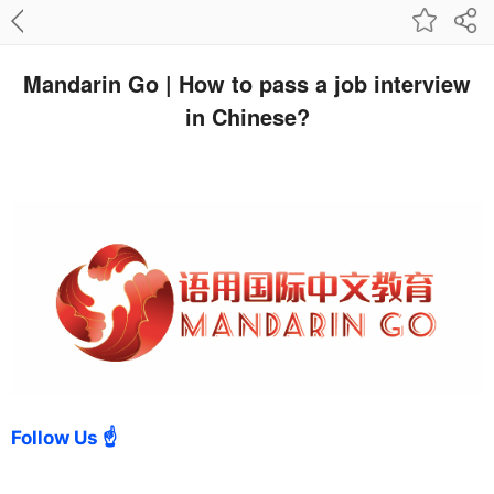
Mandarin Go | How to pass a job interview
in Chinese?
Follow Us ☝