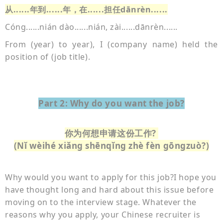
从
......年到......年，在......担任dānrèn......
Cóng......nián dào......nián, zài......dānrèn......
From (year) to year), I (company name) held the
position of (job title).
Part 2: Why do you want the job?
你为何想申请这份工作?
(Nǐ wèihé xiǎng shēnqǐng zhè fèn gōngzuò?)
Why would you want to apply for this job?
I hope you
have thought long and hard about this issue before
moving on to the interview stage. Whatever the
reasons why you apply, your Chinese recruiter is