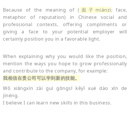
Because of the meaning of (
面子miànzi
; face,
metaphor of reputation) in Chinese social and
professional contexts, offering compliments or
giving a face to your potential employer will
certainly position you in a favorable light.
When explaining why you would like the position,
mention the ways you hope to grow professionally
and contribute to the company, for example:
我相信在贵公司可以学到新的技能。
Wǒ xiāngxìn zài guì gōngsī kěyǐ xué dào xīn de
jìnéng.
I believe I can learn new skills in this business.