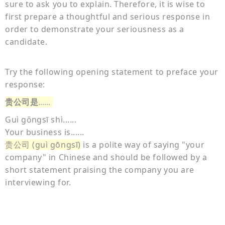
sure to ask you to explain. Therefore, it is wise to
first prepare a thoughtful and serious response in
order to demonstrate your seriousness as a
candidate.
Try the following opening statement to preface your
response:
贵公司是
......
Guì g
ngsī shì......
ō
Your business is......
贵公司 (guì gōngsī)
is a polite way of saying "your
company" in Chinese and should be followed by a
short statement praising the company you are
interviewing for.