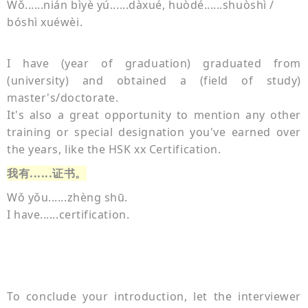
Wǒ......nián bì
yè yú......dàxué, huòdé......shuòshì /
bóshì xuéwèi.
I have (year of graduation) graduated from
(university) and obtained a (field of study)
master's/doctorate.
It's also a great opportunity to mention any other
training or special designation you've earned over
the years, like the HSK xx
Certification.
我有
......证书。
Wǒ yǒu......zhèng shū.
I have......certification.
To conclude your introduction, let the interviewer