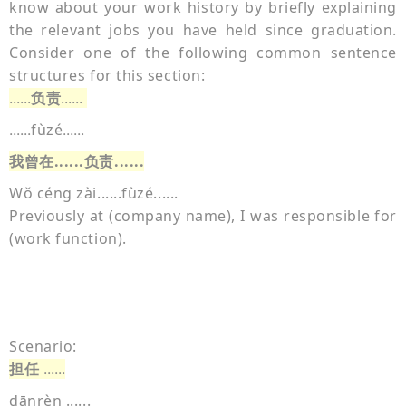
know about your work history by briefly explaining
the relevant jobs you have held since graduation.
Consider one of the following common sentence
structures for this section:
负责
......
......
fùzé
......
......
我曾在
......负责......
Wǒ céng zài......fùzé......
Previously at (company name), I was responsible for
(work function).
Scenario:
担任
......
dānrèn ......