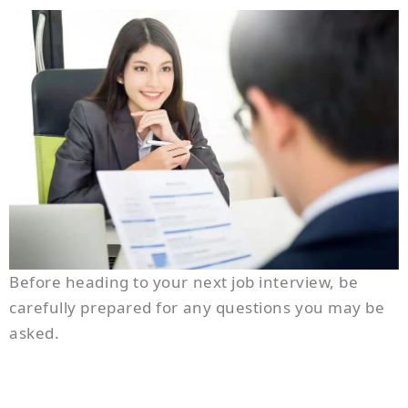
Before heading to your next job interview, be
carefully prepared for any questions you may be
asked.