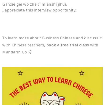
Gǎnxiè gěi wǒ zhè cì miànshì jīhuì.
I appreciate this interview opportunity.
To learn more about Business Chinese and discuss it
with Chinese teachers,
book a free trial class
with
Mandarin Go
👇