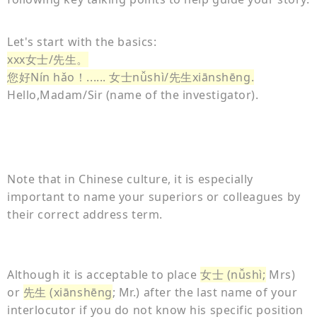
Let's start with the basics:
xxx女士/先生。
您好Nín hǎo！...... 女士nǚshì/先生xiānshēng.
Hello,Madam/Sir (name of the investigator).
Note that in Chinese culture, it is especially
important to name your superiors or colleagues by
their correct address term.
Although it is acceptable to place
女士 (nǚshì;
Mrs)
or
先生 (xiānshēng
; Mr.) after the last name of your
interlocutor if you do not know his specific position