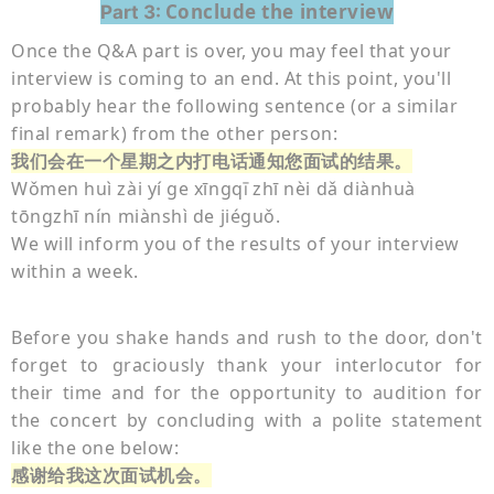
Conclude the interview
Part 3:
Once the Q&A part is over, you may feel that your
interview is coming to an end. At this point, you'll
probably hear the following sentence (or a similar
final remark) from the other person:
我们会在一个星期之内打电话通知您面试的结果。
Wǒmen huì zài yí ge xīngq
zhī nèi dǎ diànhuà
ī
tōngzhī nín miànshì de jiéguǒ.
We will inform you of the results of your interview
within a week.
Before you shake hands and rush to the door, don't
forget to graciously thank your interlocutor for
their time and for the opportunity to audition for
the concert by concluding with a polite statement
like the one below:
感谢给我这次面试机会。