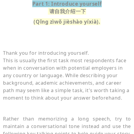
Part 1: Introduce yourself
请自我介绍一下
(Qǐng zìwǒ jièshào yíxià).
Thank you for introducing yourself.
This is usually the first task most respondents face
when in conversation with potential employers in
any country or language. While describing your
background, academic achievements, and career
path may seem like a simple task, it's worth taking a
moment to think about your answer beforehand.
Rather than memorizing a long speech, try to
maintain a conversational tone instead and use the
following key talking points to help guide your story.