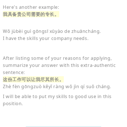
Here's another example:
我具备贵公司需要的专长。
Wǒ jùbèi guì gōngsī xūyào de zhuāncháng.
I have the skills your company needs.
After listing some of your reasons for applying,
summarize your answer with this extra-authentic
sentence:
这份工作可以让我尽其所长。
Zhè fèn gōngzuò kěyǐ ràng wǒ jìn qí suǒ cháng.
I will be able to put my skills to good use in this
position.