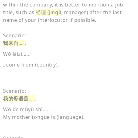
within the company, it is better to mention a job
title, such as
经理 (jīnglǐ
; manager) after the last
name of your interlocutor if possible.
Scenario:
我来自
......
Wǒ láizì......
I come from (country).
Scenario:
我的母语是
......
Wǒ de mǔyǔ shì......
My mother tongue is (language).