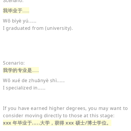
Scenario:
我毕业于
......
Wǒ bìyè yú......
I graduated from (university).
Scenario:
我学的专业是
......
Wǒ xué de zhuānyè shì......
I specialized in......
If you have earned higher degrees, you may want to
consider moving directly to those at this stage:
xxx 年毕业于.....大学，获得 xxx 硕士/博士学位。