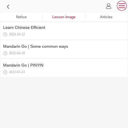
Notice
Lesson image
Articles
‌Learn Chinese Efficient
2024-10-12
Mandarin Go | Some common ways
2022-04-19
Mandarin Go | PINYIN
2022-03-23