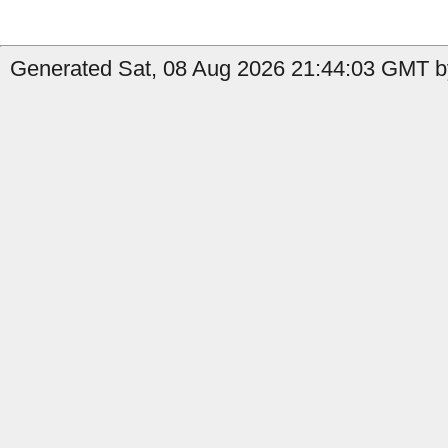
Generated Sat, 08 Aug 2026 21:44:03 GMT by