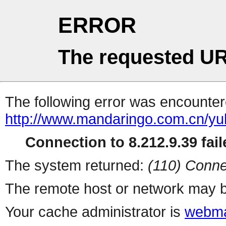
ERROR
The requested UR
The following error was encountere
http://www.mandaringo.com.cn/y
Connection to 8.212.9.39 fail
The system returned:
(110) Conne
The remote host or network may b
Your cache administrator is
webma